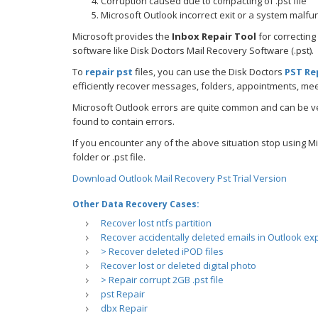
Corruption caused due to compacting of .pst file
Microsoft Outlook incorrect exit or a system malfu
Microsoft provides the
Inbox Repair Tool
for correcting
software like Disk Doctors Mail Recovery Software (.pst).
To
repair pst
files, you can use the Disk Doctors
PST Re
efficiently recover messages, folders, appointments, mee
Microsoft Outlook errors are quite common and can be ve
found to contain errors.
If you encounter any of the above situation stop using Mi
folder or .pst file.
Download Outlook Mail Recovery Pst Trial Version
Other Data Recovery Cases:
Recover lost ntfs partition
Recover accidentally deleted emails in Outlook ex
> Recover deleted iPOD files
Recover lost or deleted digital photo
> Repair corrupt 2GB .pst file
pst Repair
dbx Repair