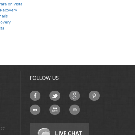
ware on Vista
 Recovery
ails
covery
sta
FOLLOW US
377
LIVE CHAT