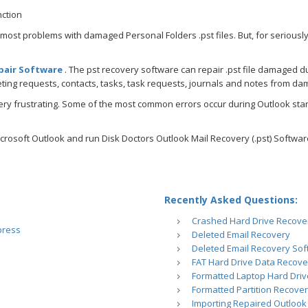
nction
 most problems with damaged Personal Folders .pst files. But, for seriously
pair Software
. The pst recovery software can repair .pst file damaged d
ting requests, contacts, tasks, task requests, journals and notes from dam
ry frustrating. Some of the most common errors occur during Outlook star
crosoft Outlook and run Disk Doctors Outlook Mail Recovery (.pst) Software
Recently Asked Questions:
Crashed Hard Drive Recove
press
Deleted Email Recovery
Deleted Email Recovery So
FAT Hard Drive Data Recove
Formatted Laptop Hard Dri
Formatted Partition Recove
Importing Repaired Outlook 