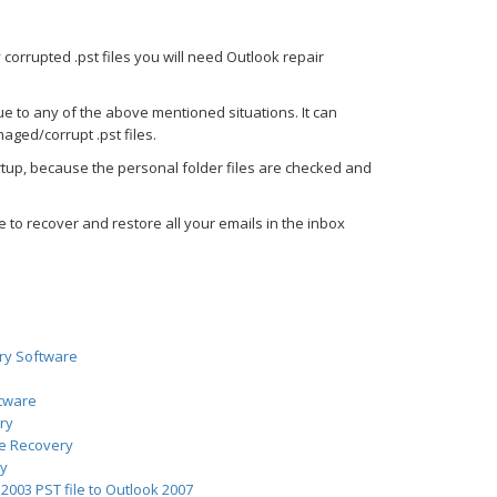
 corrupted .pst files you will need Outlook repair
ue to any of the above mentioned situations. It can
aged/corrupt .pst files.
tup, because the personal folder files are checked and
 to recover and restore all your emails in the inbox
ry Software
ftware
ry
ve Recovery
ry
2003 PST file to Outlook 2007