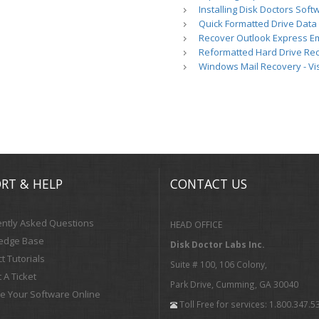
Installing Disk Doctors Soft
Quick Formatted Drive Data
Recover Outlook Express Em
Reformatted Hard Drive Re
Windows Mail Recovery - Vi
RT & HELP
CONTACT US
ntly Asked Questions
HEAD OFFICE
edge Base
Disk Doctor Labs Inc.
t Tutorials
Suite # 100, 106 Colony,
 A Ticket
Park Drive, Cumming, GA 30040
te Your Software Online
Toll Free for services: 1.800.347.5