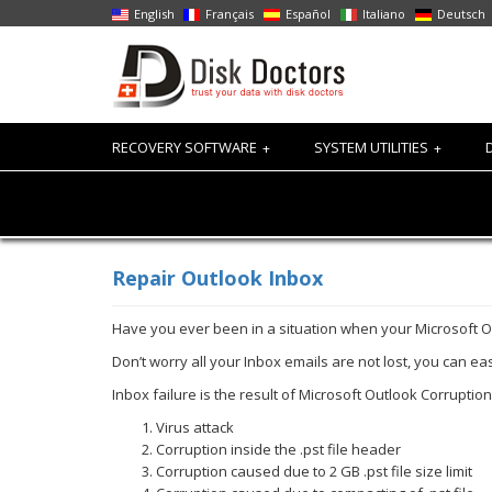
English
Français
Español
Italiano
Deutsch
RECOVERY SOFTWARE
SYSTEM UTILITIES
+
+
Repair Outlook Inbox
Have you ever been in a situation when your Microsoft 
Don’t worry all your Inbox emails are not lost, you can e
Inbox failure is the result of Microsoft Outlook Corruptio
Virus attack
Corruption inside the .pst file header
Corruption caused due to 2 GB .pst file size limit