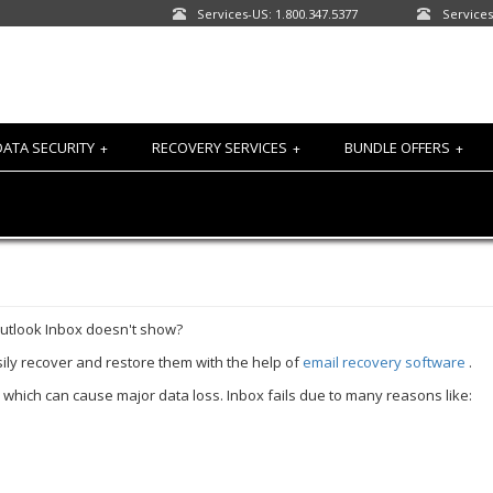
Services-US: 1.800.347.5377
Services
DATA SECURITY
RECOVERY SERVICES
BUNDLE OFFERS
+
+
+
Outlook Inbox doesn't show?
asily recover and restore them with the help of
email recovery software
.
n which can cause major data loss. Inbox fails due to many reasons like: