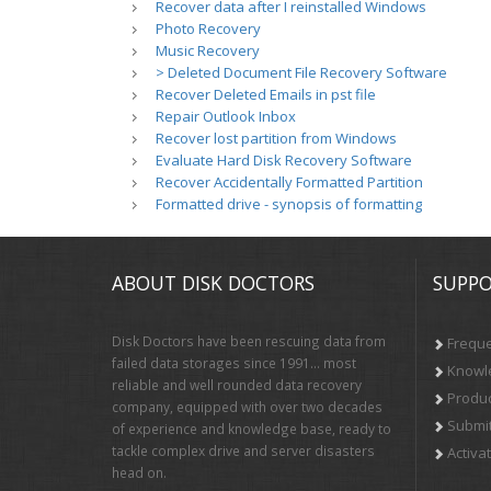
Recover data after I reinstalled Windows
Photo Recovery
Music Recovery
> Deleted Document File Recovery Software
Recover Deleted Emails in pst file
Repair Outlook Inbox
Recover lost partition from Windows
Evaluate Hard Disk Recovery Software
Recover Accidentally Formatted Partition
Formatted drive - synopsis of formatting
ABOUT DISK DOCTORS
SUPPO
Disk Doctors have been rescuing data from
Freque
failed data storages since 1991… most
Knowl
reliable and well rounded data recovery
Produc
company, equipped with over two decades
Submit
of experience and knowledge base, ready to
tackle complex drive and server disasters
Activa
head on.