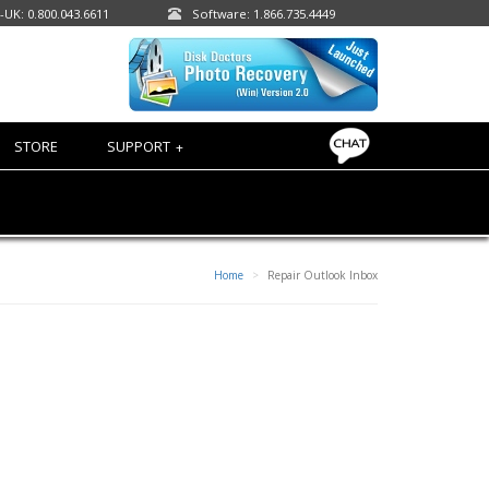
-UK: 0.800.043.6611
Software: 1.866.735.4449
STORE
SUPPORT
+
Home
Repair Outlook Inbox