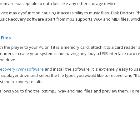
hem are susceptible to data loss like any other storage device.
vice may dysfunction causing inaccessibility to music files. Disk Doctors P
s Music Recovery software apart from mp3 supports WAV and MIDI files, wh
Files
the player to your PC or if it is a memory card, attach it to a card reader 
aders, in case your system is not having any, buy a USB interface card re
he drive.
ecovery (Win) software
and install the software. It is extremely easy to u
ic player drive and select the file types you would like to recover and “tha
est the recovery results.
lows you to find the lost mp3, wav and midi files and preview them. To re