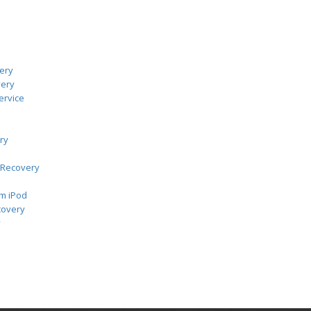
ery
very
ervice
ry
 Recovery
m iPod
covery
y