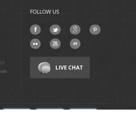
FOLLOW US
377
LIVE CHAT
4449