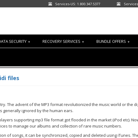
Services-US: 1.800.347.5377
Services
DATA SECURITY
RECOVERY SERVICES
BUNDLE OFFERS
+
+
+
i files
 The advent of the MP3 format revolutionized the music world or the digi
 is generally ignored by the human ears.
ayers supporting mp3 file format got flooded in the market (iPod etc). Now
vices to manage our albums and collection of rare music numbers.
tion of songs, it can be synchronized, copied and deleted using iTunes. T