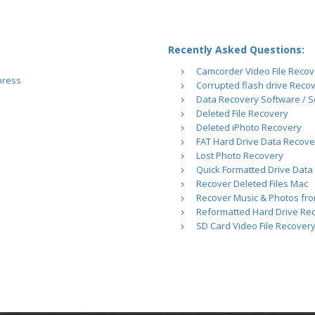
Recently Asked Questions:
Camcorder Video File Recov
press
Corrupted flash drive Reco
Data Recovery Software / S
Deleted File Recovery
Deleted iPhoto Recovery
FAT Hard Drive Data Recove
Lost Photo Recovery
Quick Formatted Drive Data
Recover Deleted Files Mac
Recover Music & Photos fro
Reformatted Hard Drive Re
SD Card Video File Recover