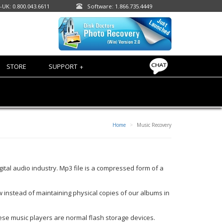
-UK: 0.800.043.6611
Software: 1.866.735.4449
STORE
SUPPORT
+
Home
Music Recovery
tal audio industry. Mp3 file is a compressed form of a
 instead of maintaining physical copies of our albums in
hese music players are normal flash storage devices.