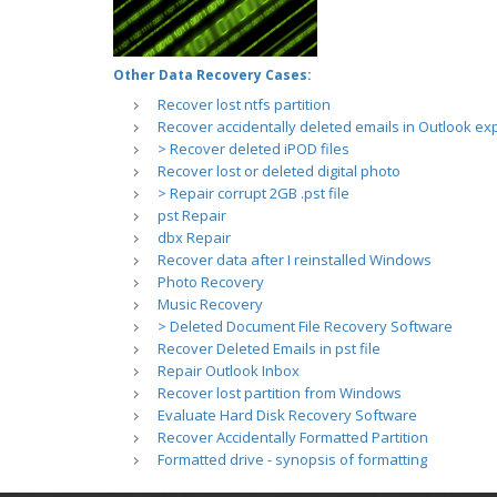
Other Data Recovery Cases:
Recover lost ntfs partition
Recover accidentally deleted emails in Outlook ex
> Recover deleted iPOD files
Recover lost or deleted digital photo
> Repair corrupt 2GB .pst file
pst Repair
dbx Repair
Recover data after I reinstalled Windows
Photo Recovery
Music Recovery
> Deleted Document File Recovery Software
Recover Deleted Emails in pst file
Repair Outlook Inbox
Recover lost partition from Windows
Evaluate Hard Disk Recovery Software
Recover Accidentally Formatted Partition
Formatted drive - synopsis of formatting