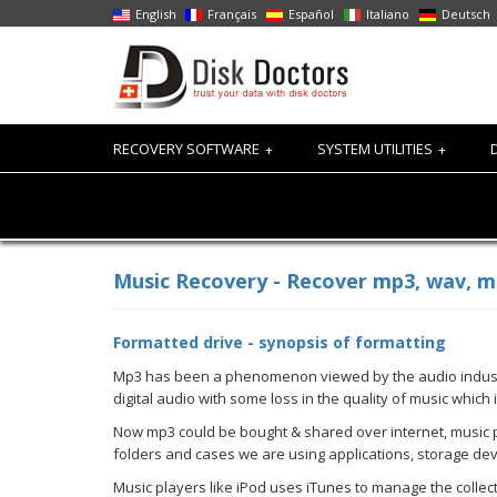
English
Français
Español
Italiano
Deutsch
RECOVERY SOFTWARE
SYSTEM UTILITIES
+
+
Music Recovery - Recover mp3, wav, mid
Formatted drive - synopsis of formatting
Mp3 has been a phenomenon viewed by the audio industry.
digital audio with some loss in the quality of music which
Now mp3 could be bought & shared over internet, music pl
folders and cases we are using applications, storage de
Music players like iPod uses iTunes to manage the collec