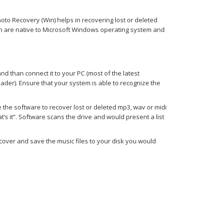
hoto Recovery (Win) helps in recovering lost or deleted
ich are native to Microsoft Windows operating system and
and than connect it to your PC (most of the latest
ader). Ensure that your system is able to recognize the
se the software to recover lost or deleted mp3, wav or midi
t’s it”. Software scans the drive and would present a list
cover and save the music files to your disk you would