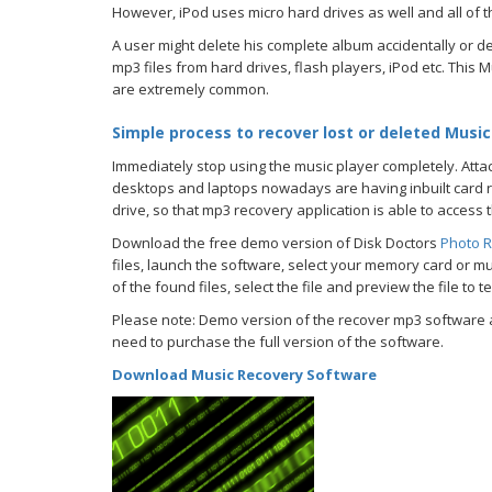
However, iPod uses micro hard drives as well and all of t
A user might delete his complete album accidentally or de
mp3 files from hard drives, flash players, iPod etc. Thi
are extremely common.
Simple process to recover lost or deleted Music 
Immediately stop using the music player completely. Attach 
desktops and laptops nowadays are having inbuilt card re
drive, so that mp3 recovery application is able to access t
Download the free demo version of Disk Doctors
Photo R
files, launch the software, select your memory card or mus
of the found files, select the file and preview the file to t
Please note: Demo version of the recover mp3 software al
need to purchase the full version of the software.
Download Music Recovery Software