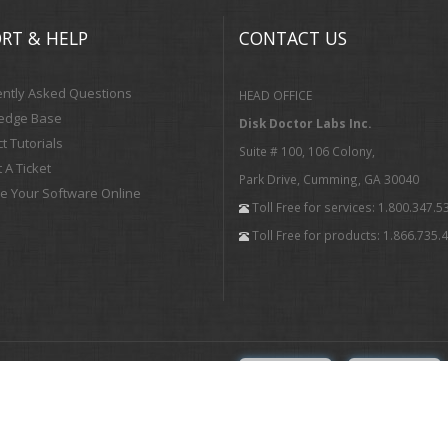
RT & HELP
CONTACT US
ntly Asked Questions
HEAD OFFICE
edge Base
Disk Doctor Labs Inc.
t Tutorials
Suite # 100, 106 Colony,
 A Ticket
Park Drive, Cumming, GA 30040
te Your Software Online
Toll Free for services: 1.800.347.5
Toll Free for products: 1.866.735.
Subscribe