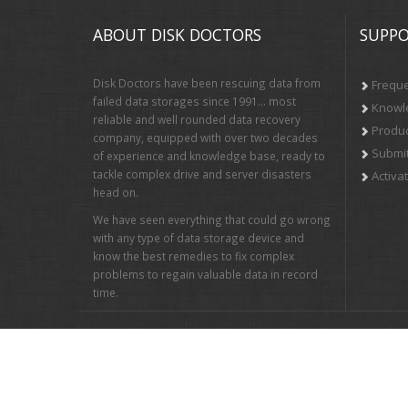
ABOUT DISK DOCTORS
SUPPO
Disk Doctors have been rescuing data from
Freque
failed data storages since 1991… most
Knowl
reliable and well rounded data recovery
Produc
company, equipped with over two decades
Submit
of experience and knowledge base, ready to
tackle complex drive and server disasters
Activa
head on.
We have seen everything that could go wrong
with any type of data storage device and
know the best remedies to fix complex
problems to regain valuable data in record
time.
Newsletter Sign up: