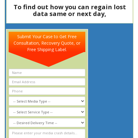
To find out how you can regain lost
data same or next day,
Call Now
8
0
0
-
3
4
7
-
5
3
7
7
Submit Your Case to Get Free
Consultation, Recovery Quote, or
Free Shipping Label.