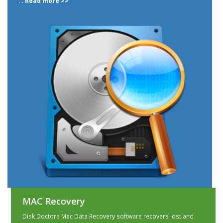
...
Read more >>
MAC Recovery
Disk Doctors Mac Data Recovery software recovers lost and