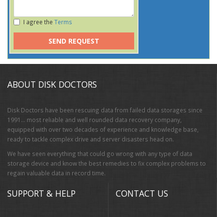
I agree the
Terms
SEND REQUEST
ABOUT DISK DOCTORS
Disk Doctors have been rescuing data from failed data storages since
1991… most reliable and well rounded data recovery company,
equipped with over two decades of experience and knowledge base,
ready to tackle complex drive and server disasters head on.
We have seen everything that could go wrong with any type of data
storage device and know the best remedies to fix complex problems to
regain valuable data in record time.
SUPPORT & HELP
CONTACT US