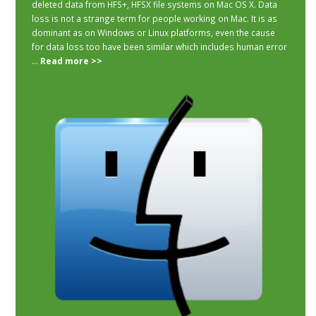
deleted data from HFS+, HFSX file systems on Mac OS X. Data
loss is not a strange term for people working on Mac. It is as
dominant as on Windows or Linux platforms, even the cause
for data loss too have been similar which includes human error
...
Read more >>