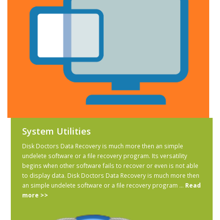
System Utilities
Disk Doctors Data Recovery is much more then an simple
undelete software or a file recovery program. Its versatility
begins when other software fails to recover or even is not able
to display data. Disk Doctors Data Recovery is much more then
an simple undelete software or a file recovery program ...
Read
more >>