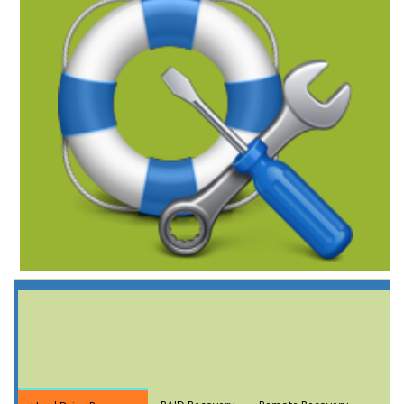
Data Recovery
Services