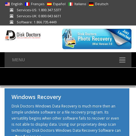
English
Français
Español
Italiano
Deutsch
Services-US: 1.800.347.5377
Services-UK: 0.800.043.6611
Software: 1.866.735.4449
MENU
Windows Recovery
Disk Doctors Windows Data Recovery is much more then an
simple undelete software or a file recovery program. Its
versatility begins when other software fails to recover or even
is not able to display data. Using our proprietary deep scan
technology Disk Doctors Windows Data Recovery Software can