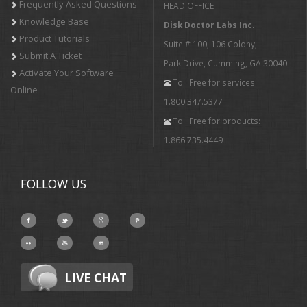
Frequently Asked Questions
HEAD OFFICE
Knowledge Base
Disk Doctor Labs Inc.
Product Tutorials
Suite # 100, 106 Colony,
Submit A Ticket
Park Drive, Cumming, GA 30040
Activate Your Software
Toll Free for services:
Online
1.800.347.5377
Toll Free for products:
1.866.735.4449
FOLLOW US
LIVE CHAT