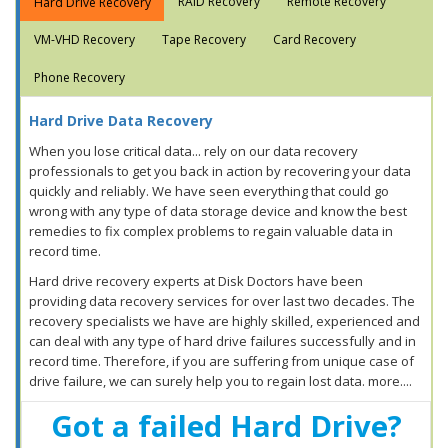
RAID Recovery
Remote Recovery
Hard Drive Recovery
VM-VHD Recovery
Tape Recovery
Card Recovery
Phone Recovery
Hard Drive Data Recovery
When you lose critical data... rely on our data recovery
professionals to get you back in action by recovering your data
quickly and reliably. We have seen everything that could go
wrong with any type of data storage device and know the best
remedies to fix complex problems to regain valuable data in
record time.
Hard drive recovery experts at Disk Doctors have been
providing data recovery services for over last two decades. The
recovery specialists we have are highly skilled, experienced and
can deal with any type of hard drive failures successfully and in
record time. Therefore, if you are suffering from unique case of
drive failure, we can surely help you to regain lost data. more....
Got a failed Hard Drive?