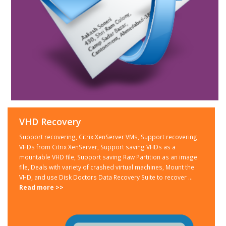
VHD Recovery
Support recovering, Citrix XenServer VMs, Support recovering
VHDs from Citrix XenServer, Support saving VHDs as a
mountable VHD file, Support saving Raw Partition as an image
file, Deals with variety of crashed virtual machines, Mount the
VHD, and use Disk Doctors Data Recovery Suite to recover ...
Read more >>