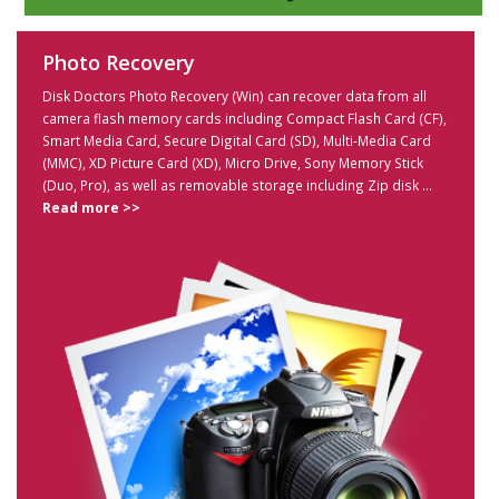
Photo Recovery
Disk Doctors Photo Recovery (Win) can recover data from all
camera flash memory cards including Compact Flash Card (CF),
Smart Media Card, Secure Digital Card (SD), Multi-Media Card
(MMC), XD Picture Card (XD), Micro Drive, Sony Memory Stick
(Duo, Pro), as well as removable storage including Zip disk ...
Read more >>