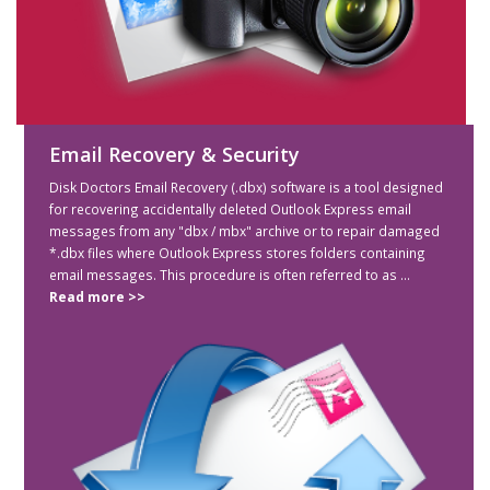
Email Recovery & Security
Disk Doctors Email Recovery (.dbx) software is a tool designed
for recovering accidentally deleted Outlook Express email
messages from any "dbx / mbx" archive or to repair damaged
*.dbx files where Outlook Express stores folders containing
email messages. This procedure is often referred to as ...
Read more >>