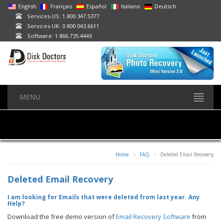
English
Français
Español
Italiano
Deutsch
Services-US: 1.800.347.5377
Services-UK: 0.800.043.6611
Software: 1.866.735.4449
MENU
Home
FAQ
Deleted Email Recovery
Deleted Email Recovery
I am looking for Emails that were deleted from last year. Any
Help?
Download the free demo version of
Email Recovery Software
from