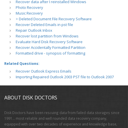
Recover data after I reinstalled Windows
Photo Recovery
Music Recovery
> Deleted Document File Recovery Software
Recover Deleted Emails in pst file
Repair Outlook Inbox
Recover lost partition from Windows
Evaluate Hard Disk Recovery Software
Recover Accidentally Formatted Partition
Formatted drive - synopsis of formatting
Related Questions:
Recover Outlook Express Emails
Importing Repaired Outlook 2003 PST file to Outlook 2007
ABOUT DISK DOCTORS
Disk Doctors have been rescuing data from failed data storages since
1991… most reliable and well rounded data recovery company,
equipped with over two decades of experience and knowledge base,