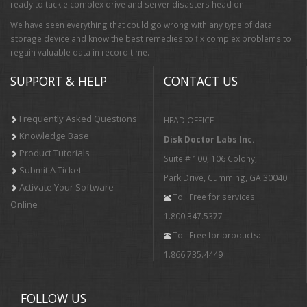
ready to tackle complex drive and server disasters head on.
We have seen everything that could go wrong with any type of data
storage device and know the best remedies to fix complex problems to
regain valuable data in record time.
SUPPORT & HELP
CONTACT US
Frequently Asked Questions
HEAD OFFICE
Knowledge Base
Disk Doctor Labs Inc.
Product Tutorials
Suite # 100, 106 Colony,
Submit A Ticket
Park Drive, Cumming, GA 30040
Activate Your Software
Toll Free for services:
Online
1.800.347.5377
Toll Free for products:
1.866.735.4449
FOLLOW US