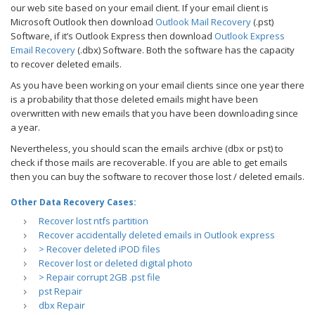
our web site based on your email client. If your email client is
Microsoft Outlook then download
Outlook Mail Recovery
(.pst)
Software, if it’s Outlook Express then download
Outlook Express
Email Recovery
(.dbx) Software. Both the software has the capacity
to recover deleted emails.
As you have been working on your email clients since one year there
is a probability that those deleted emails might have been
overwritten with new emails that you have been downloading since
a year.
Nevertheless, you should scan the emails archive (dbx or pst) to
check if those mails are recoverable. If you are able to get emails
then you can buy the software to recover those lost / deleted emails.
Other Data Recovery Cases:
Recover lost ntfs partition
Recover accidentally deleted emails in Outlook express
> Recover deleted iPOD files
Recover lost or deleted digital photo
> Repair corrupt 2GB .pst file
pst Repair
dbx Repair