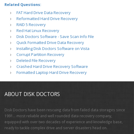
Related Questions:
FAT Hard Drive Data Recovery
Reformatted Hard Drive Recovery
RAID 5 Recovery
Red Hat Linux Recovery
Disk Doctors Software - Save Scan Info File
Quick Formatted Drive Data Recovery
Installing Disk Doctors Software on Vista
Corrupt Partition Recovery
Deleted File Recovery
Crashed Hard Drive Recovery Software
Formatted Laptop Hard Drive Recovery
ABOUT DISK DOCTORS
Disk Doctors have been rescuing data from failed data storages since
1991… most reliable and well rounded data recovery company,
equipped with over two decades of experience and knowledge base,
ready to tackle complex drive and server disasters head on.