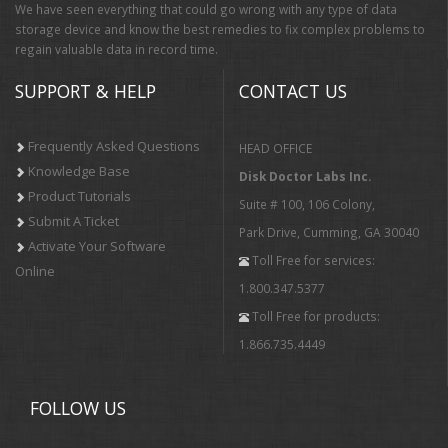
We have seen everything that could go wrong with any type of data
storage device and know the best remedies to fix complex problems to
regain valuable data in record time.
SUPPORT & HELP
CONTACT US
Frequently Asked Questions
HEAD OFFICE
Knowledge Base
Disk Doctor Labs Inc.
Product Tutorials
Suite # 100, 106 Colony,
Submit A Ticket
Park Drive, Cumming, GA 30040
Activate Your Software
Toll Free for services:
Online
1.800.347.5377
Toll Free for products:
1.866.735.4449
FOLLOW US