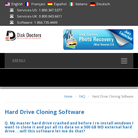
English
Français
Español
Italiano
Deutsch
Services-US: 1.800.347.5377
Services-UK: 0.800.043.6611
Software: 1.866.735.4449
MENU
Home
FAQ
Hard Drive Cloning Software
Hard Drive Cloning Software
Q. My master hard drive crashed and before I re-install windows I
want to clone it and put all its data on a 500 GB WD external hard
drive....will this software let me do that?