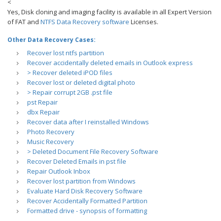
<
Yes, Disk cloning and imaging facility is available in all Expert Version
of FAT and
NTFS Data Recovery software
Licenses.
Other Data Recovery Cases:
Recover lost ntfs partition
Recover accidentally deleted emails in Outlook express
> Recover deleted iPOD files
Recover lost or deleted digital photo
> Repair corrupt 2GB .pst file
pst Repair
dbx Repair
Recover data after I reinstalled Windows
Photo Recovery
Music Recovery
> Deleted Document File Recovery Software
Recover Deleted Emails in pst file
Repair Outlook Inbox
Recover lost partition from Windows
Evaluate Hard Disk Recovery Software
Recover Accidentally Formatted Partition
Formatted drive - synopsis of formatting