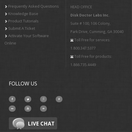
Frequently Asked Questions
HEAD OFFICE
Knowledge Base
Disk Doctor Labs Inc.
Product Tutorials
Suite # 100, 106 Colony,
Submit A Ticket
Park Drive, Cumming, GA 30040
Activate Your Software
Toll Free for services:
Online
1.800.347.5377
Toll Free for products:
1.866.735.4449
FOLLOW US
LIVE CHAT