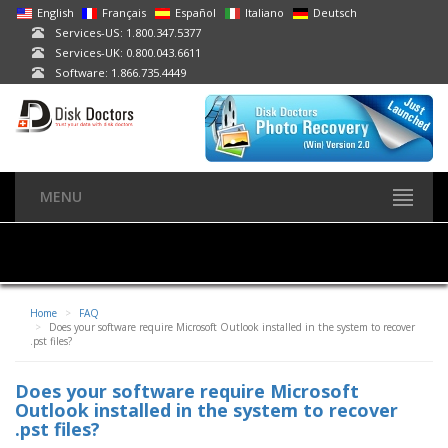
English
Français
Español
Italiano
Deutsch
Services-US: 1.800.347.5377
Services-UK: 0.800.043.6611
Software: 1.866.735.4449
MENU
Home
FAQ
Does your software require Microsoft Outlook installed in the system to recover
.pst files?
Does your software require Microsoft
Outlook installed in the system to recover
.pst files?