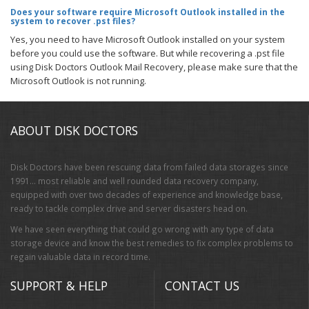
Does your software require Microsoft Outlook installed in the
system to recover .pst files?
Yes, you need to have Microsoft Outlook installed on your system
before you could use the software. But while recovering a .pst file
using Disk Doctors Outlook Mail Recovery, please make sure that the
Microsoft Outlook is not running.
ABOUT DISK DOCTORS
Disk Doctors have been rescuing data from failed data storages since
1991… most reliable and well rounded data recovery company,
equipped with over two decades of experience and knowledge base,
ready to tackle complex drive and server disasters head on.
We have seen everything that could go wrong with any type of data
storage device and know the best remedies to fix complex problems to
regain valuable data in record time.
SUPPORT & HELP
CONTACT US