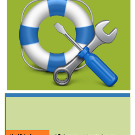
Data Recovery
Services