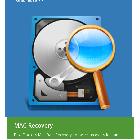
...
Read more >>
MAC Recovery
Disk Doctors Mac Data Recovery software recovers lost and