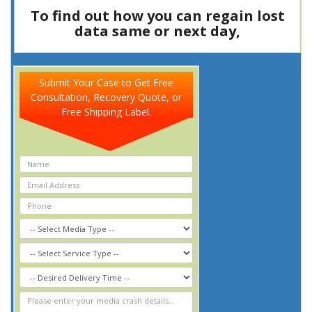
To find out how you can regain lost
data same or next day,
Call Now
8
0
0
-
3
4
7
-
5
3
7
7
Submit Your Case to Get Free
Consultation, Recovery Quote, or
Free Shipping Label.