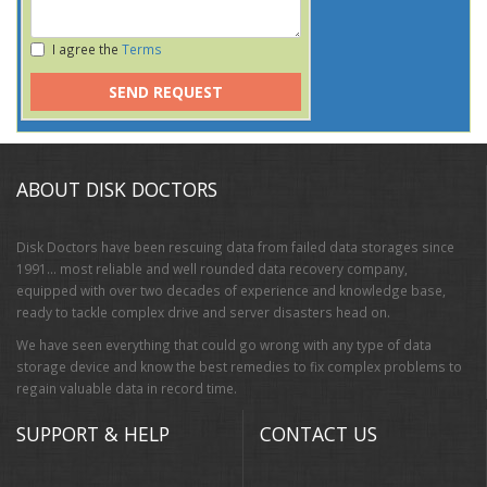
I agree the
Terms
SEND REQUEST
ABOUT DISK DOCTORS
Disk Doctors have been rescuing data from failed data storages since
1991… most reliable and well rounded data recovery company,
equipped with over two decades of experience and knowledge base,
ready to tackle complex drive and server disasters head on.
We have seen everything that could go wrong with any type of data
storage device and know the best remedies to fix complex problems to
regain valuable data in record time.
SUPPORT & HELP
CONTACT US