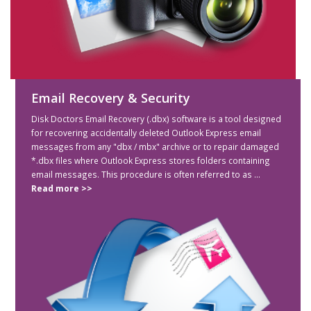
Email Recovery & Security
Disk Doctors Email Recovery (.dbx) software is a tool designed
for recovering accidentally deleted Outlook Express email
messages from any "dbx / mbx" archive or to repair damaged
*.dbx files where Outlook Express stores folders containing
email messages. This procedure is often referred to as ...
Read more >>