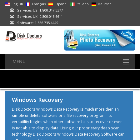
English
Français
Español
Italiano
Deutsch
Services-US: 1.800.347.5377
Services-UK: 0.800.043.6611
Software: 1.866.735.4449
MENU
Windows Recovery
Disk Doctors Windows Data Recovery is much more then an
simple undelete software or a file recovery program. Its
versatility begins when other software fails to recover or even
is not able to display data. Using our proprietary deep scan
technology Disk Doctors Windows Data Recovery Software can