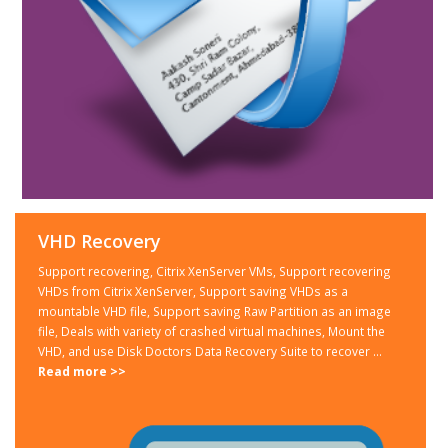
VHD Recovery
Support recovering, Citrix XenServer VMs, Support recovering
VHDs from Citrix XenServer, Support saving VHDs as a
mountable VHD file, Support saving Raw Partition as an image
file, Deals with variety of crashed virtual machines, Mount the
VHD, and use Disk Doctors Data Recovery Suite to recover ...
Read more >>