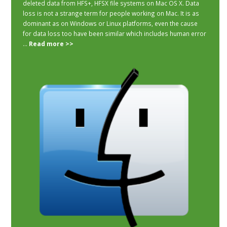
deleted data from HFS+, HFSX file systems on Mac OS X. Data
loss is not a strange term for people working on Mac. It is as
dominant as on Windows or Linux platforms, even the cause
for data loss too have been similar which includes human error
...
Read more >>