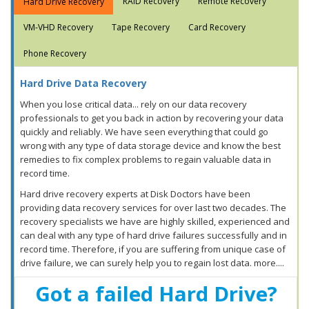
RAID Recovery
Remote Recovery
Hard Drive Recovery
VM-VHD Recovery
Tape Recovery
Card Recovery
Phone Recovery
Hard Drive Data Recovery
When you lose critical data... rely on our data recovery
professionals to get you back in action by recovering your data
quickly and reliably. We have seen everything that could go
wrong with any type of data storage device and know the best
remedies to fix complex problems to regain valuable data in
record time.
Hard drive recovery experts at Disk Doctors have been
providing data recovery services for over last two decades. The
recovery specialists we have are highly skilled, experienced and
can deal with any type of hard drive failures successfully and in
record time. Therefore, if you are suffering from unique case of
drive failure, we can surely help you to regain lost data. more....
Got a failed Hard Drive?