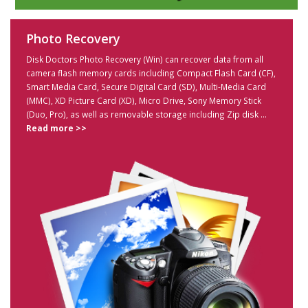
Photo Recovery
Disk Doctors Photo Recovery (Win) can recover data from all
camera flash memory cards including Compact Flash Card (CF),
Smart Media Card, Secure Digital Card (SD), Multi-Media Card
(MMC), XD Picture Card (XD), Micro Drive, Sony Memory Stick
(Duo, Pro), as well as removable storage including Zip disk ...
Read more >>