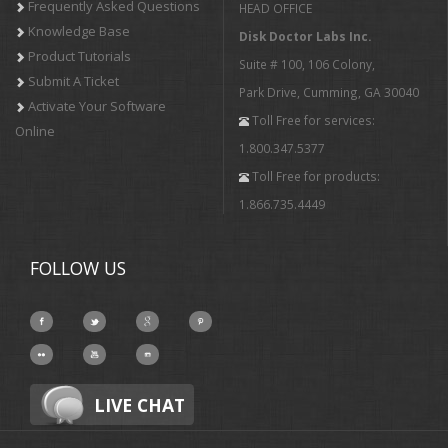
Frequently Asked Questions
HEAD OFFICE
Knowledge Base
Disk Doctor Labs Inc.
Product Tutorials
Suite # 100, 106 Colony,
Submit A Ticket
Park Drive, Cumming, GA 30040
Activate Your Software
Toll Free for services:
Online
1.800.347.5377
Toll Free for products:
1.866.735.4449
FOLLOW US
LIVE CHAT