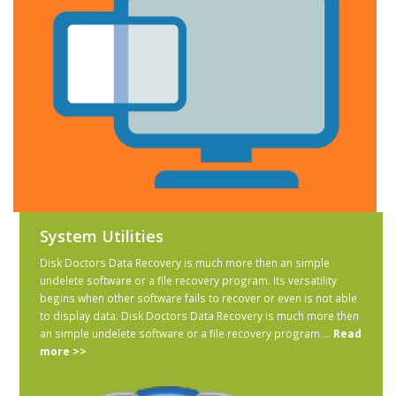
System Utilities
Disk Doctors Data Recovery is much more then an simple
undelete software or a file recovery program. Its versatility
begins when other software fails to recover or even is not able
to display data. Disk Doctors Data Recovery is much more then
an simple undelete software or a file recovery program ...
Read
more >>