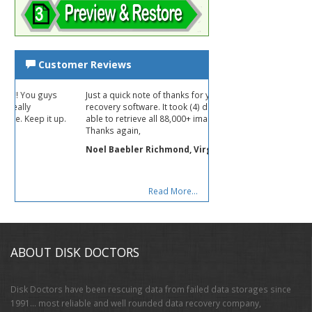
Customer Reviews
Just a quick note of thanks for your photo
recovery software. It took (4) days, but was
p.
able to retrieve all 88,000+ images!
Thanks again,
Noel Baebler Richmond, Virginia USA
Read More...
ABOUT DISK DOCTORS
Disk Doctors have been rescuing data from failed data storages since
1991… most reliable and well rounded data recovery company,