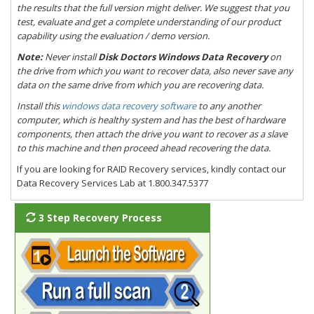
the results that the full version might deliver. We suggest that you
test, evaluate and get a complete understanding of our product
capability using the evaluation / demo version.
Note:
Never install
Disk Doctors Windows Data Recovery
on
the drive from which you want to recover data, also never save any
data on the same drive from which you are recovering data.
Install this
windows data recovery software
to any another
computer, which is healthy system and has the best of hardware
components, then attach the drive you want to recover as a slave
to this machine and then proceed ahead recovering the data.
If you are looking for RAID Recovery services, kindly contact our
Data Recovery Services Lab at 1.800.347.5377
3 Step Recovery Process