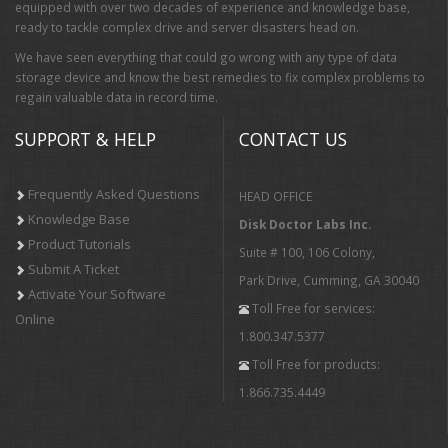
equipped with over two decades of experience and knowledge base,
ready to tackle complex drive and server disasters head on.
We have seen everything that could go wrong with any type of data
storage device and know the best remedies to fix complex problems to
regain valuable data in record time.
SUPPORT & HELP
CONTACT US
Frequently Asked Questions
HEAD OFFICE
Knowledge Base
Disk Doctor Labs Inc.
Product Tutorials
Suite # 100, 106 Colony,
Submit A Ticket
Park Drive, Cumming, GA 30040
Activate Your Software
Toll Free for services:
Online
1.800.347.5377
Toll Free for products:
1.866.735.4449