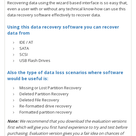
Recovering data using the wizard based interface is so easy that,
even a user with or without any technical know-how can use this
data recovery software effectively to recover data.
Using this data recovery software you can recover
data from
IDE / AT
SATA
SCSI
USB Flash Drives
Also the type of data loss scenarios where software
would be useful is:
Missing or Lost Partition Recovery
Deleted Partition Recovery
Deleted File Recovery
Re-formatted drive recovery
Formatted partition recovery
Note:
We recommend that you download the evaluation versions
first which will give you first hand experience to try and test before
purchasing. Evaluation version gives you a fair idea on chances of