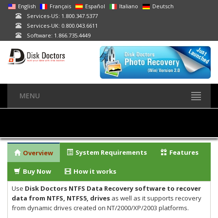
English
Français
Español
Italiano
Deutsch
Services-US: 1.800.347.5377
Services-UK: 0.800.043.6611
Software: 1.866.735.4449
MENU
System Requirements
Features
Overview
Buy Now
How it works
Use
Disk Doctors NTFS Data Recovery software to recover
data from NTFS, NTFS5, drives
as well as it supports recovery
from dynamic drives created on NT/2000/XP/2003 platforms.