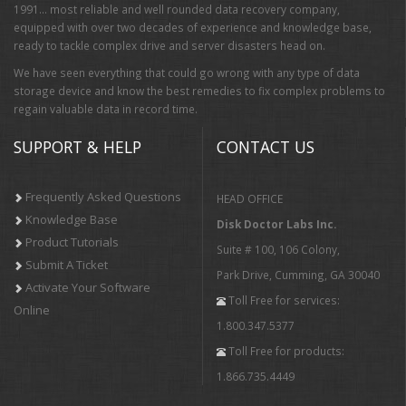
1991… most reliable and well rounded data recovery company,
equipped with over two decades of experience and knowledge base,
ready to tackle complex drive and server disasters head on.
We have seen everything that could go wrong with any type of data
storage device and know the best remedies to fix complex problems to
regain valuable data in record time.
SUPPORT & HELP
CONTACT US
Frequently Asked Questions
HEAD OFFICE
Knowledge Base
Disk Doctor Labs Inc.
Product Tutorials
Suite # 100, 106 Colony,
Submit A Ticket
Park Drive, Cumming, GA 30040
Activate Your Software
Toll Free for services:
Online
1.800.347.5377
Toll Free for products:
1.866.735.4449