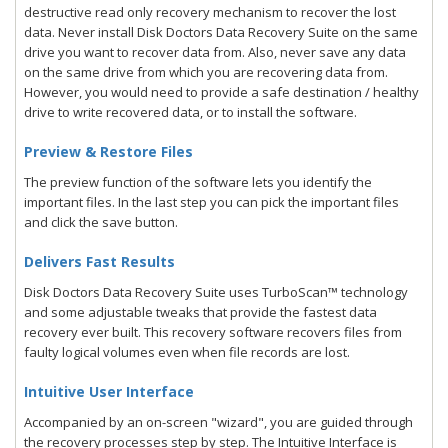
destructive read only recovery mechanism to recover the lost
data. Never install Disk Doctors Data Recovery Suite on the same
drive you want to recover data from. Also, never save any data
on the same drive from which you are recovering data from.
However, you would need to provide a safe destination / healthy
drive to write recovered data, or to install the software.
Preview & Restore Files
The preview function of the software lets you identify the
important files. In the last step you can pick the important files
and click the save button.
Delivers Fast Results
Disk Doctors Data Recovery Suite uses TurboScan™ technology
and some adjustable tweaks that provide the fastest data
recovery ever built. This recovery software recovers files from
faulty logical volumes even when file records are lost.
Intuitive User Interface
Accompanied by an on-screen "wizard", you are guided through
the recovery processes step by step. The Intuitive Interface is