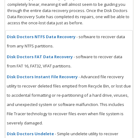
completely linear, meaning it will almost seem to be guiding you
through the entire data recovery process. Once the Disk Doctors
Data Recovery Suite has completed its repairs, one will be able to
access the once-lost data just as before.
Disk Doctors NTFS Data Recovery
- software to recover data
from any NTFS partitions.
Disk Doctors FAT Data Recovery
- software to recover data
from FAT 16, FAT32, VFAT partitions.
Disk Doctors Instant File Recovery
- Advanced file recovery
utility to recover deleted files emptied from Recycle Bin, or lost due
to accidental formatting or re-partitioning of a hard drive, viruses,
and unexpected system or software malfunction. This includes
File Tracer technology to recover files even when file system is
severely damaged.
Disk Doctors Undelete
- Simple undelete utility to recover