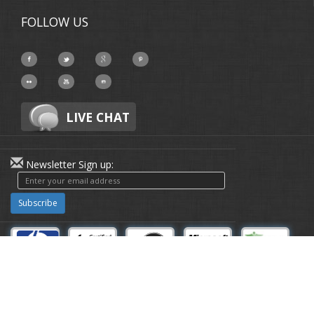
FOLLOW US
LIVE CHAT
Newsletter Sign up:
Subscribe
About-Us
|
Privacy Policy
© Copyright 1991 - 2026 Disk Doctor
Labs Inc. | All Rights Reserved | All
other trademarks acknowledged.™