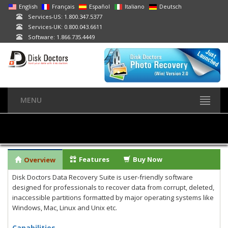
English
Français
Español
Italiano
Deutsch
Services-US: 1.800.347.5377
Services-UK: 0.800.043.6611
Software: 1.866.735.4449
MENU
Features
Buy Now
Overview
Disk Doctors Data Recovery Suite is user-friendly software
designed for professionals to recover data from corrupt, deleted,
inaccessible partitions formatted by major operating systems like
Windows, Mac, Linux and Unix etc.
Capabilities