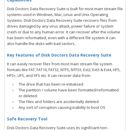
Disk Doctors Data Recovery Suite is built for most main stream file
systems used in Windows, Mac, Linux and Unix Operating
Systems. Disk Doctors Data Recovery Suite recovers files from
drives damaged by any virus attack, power failure or system
crash or due to any human error. It can recover after the volume
has been reformatted, even with a different file system. It can
also handle the disks with bad sectors.
Key Features of Disk Doctors Data Recovery Suite
It can easily recover files from most main stream file system
formats like FAT, FAT16, FAT32, NTFS, NTFS5, Ext2, Ext3 & Ext4, HFS,
HFS+, UFS, and XFS etc. It can recover data from:
The drive that has been re-initialized
The partition / volume have been formatted/reformatted
or deleted.
The Files and folders are accidentally deleted
Any sort of corruption causing inability to boot OS
Safe Recovery Tool
Disk Doctors Data Recovery Suite uses its significant non-