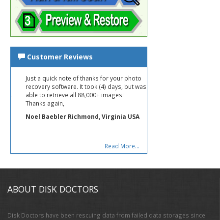
Customer Reviews
Just a quick note of thanks for your photo
recovery software. It took (4) days, but was
able to retrieve all 88,000+ images!
Thanks again,
Noel Baebler Richmond, Virginia USA
Read More...
ABOUT DISK DOCTORS
Disk Doctors have been rescuing data from failed data storages since