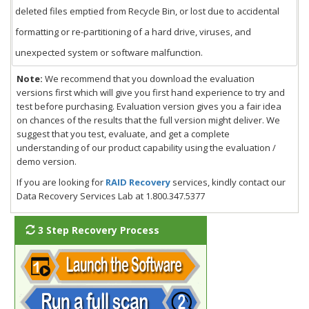
deleted files emptied from Recycle Bin, or lost due to accidental
formatting or re-partitioning of a hard drive, viruses, and
unexpected system or software malfunction.
Note:
We recommend that you download the evaluation
versions first which will give you first hand experience to try and
test before purchasing. Evaluation version gives you a fair idea
on chances of the results that the full version might deliver. We
suggest that you test, evaluate, and get a complete
understanding of our product capability using the evaluation /
demo version.
If you are looking for
RAID Recovery
services, kindly contact our
Data Recovery Services Lab at 1.800.347.5377
3 Step Recovery Process