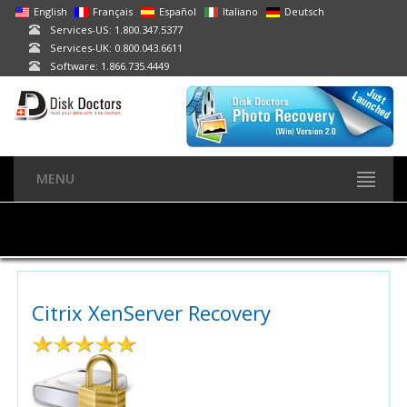
English
Français
Español
Italiano
Deutsch
Services-US: 1.800.347.5377
Services-UK: 0.800.043.6611
Software: 1.866.735.4449
MENU
Citrix XenServer Recovery