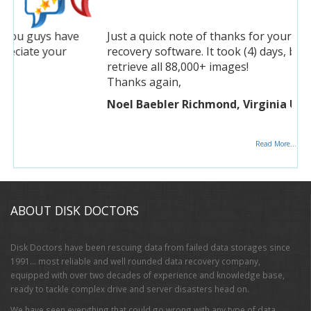
Just a quick note of thanks for your photo
recovery software. It took (4) days, but was able to
retrieve all 88,000+ images!
Thanks again,
Noel Baebler Richmond, Virginia USA
Read More...
ABOUT DISK DOCTORS
Disk Doctors have been rescuing data from failed data storages since
1991… most reliable and well rounded data recovery company,
equipped with over two decades of experience and knowledge base,
ready to tackle complex drive and server disasters head on.
We have seen everything that could go wrong with any type of data