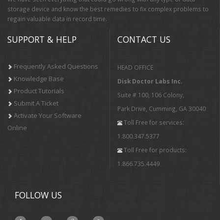
storage device and know the best remedies to fix complex problems to
regain valuable data in record time.
SUPPORT & HELP
CONTACT US
Frequently Asked Questions
HEAD OFFICE
Knowledge Base
Disk Doctor Labs Inc.
Product Tutorials
Suite # 100, 106 Colony,
Submit A Ticket
Park Drive, Cumming, GA 30040
Activate Your Software
Toll Free for services:
Online
1.800.347.5377
Toll Free for products:
1.866.735.4449
FOLLOW US