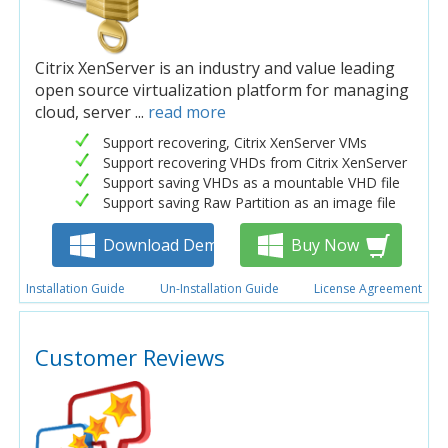
Citrix XenServer is an industry and value leading
open source virtualization platform for managing
cloud, server ...
read more
Support recovering, Citrix XenServer VMs
Support recovering VHDs from Citrix XenServer
Support saving VHDs as a mountable VHD file
Support saving Raw Partition as an image file
Download Demo
Buy Now
Installation Guide
Un-Installation Guide
License Agreement
Customer Reviews